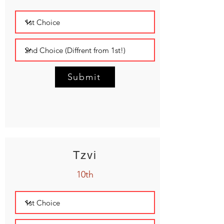
Submit
Tzvi
10th