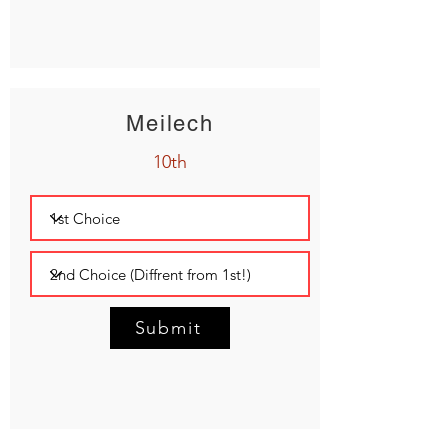
Meilech
10th
Submit