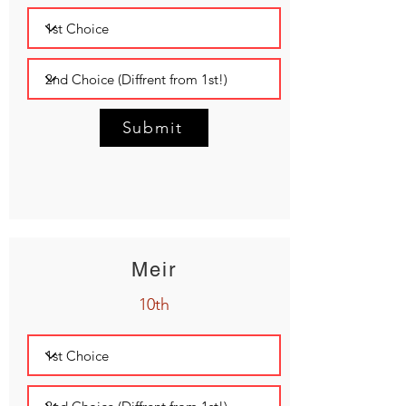
Submit
Meir
10th