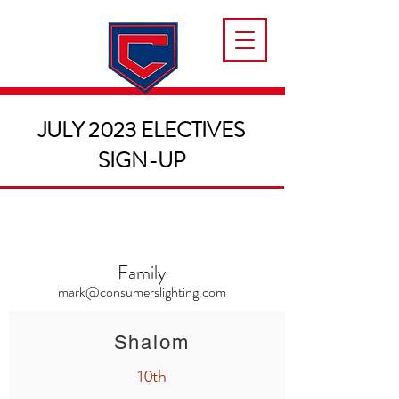
JULY 2023 ELECTIVES
SIGN-UP
Family
mark@consumerslighting.com
Shalom
10th