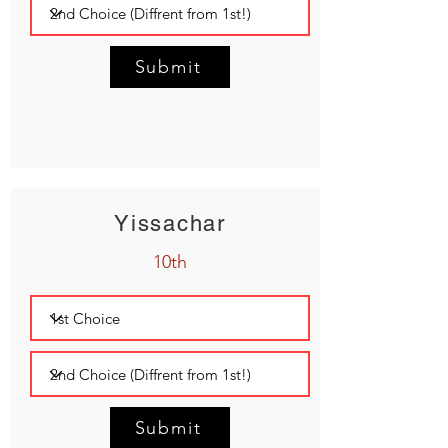
Submit
Yissachar
10th
Submit