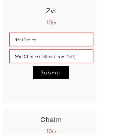
Zvi
10th
Submit
Chaim
10th