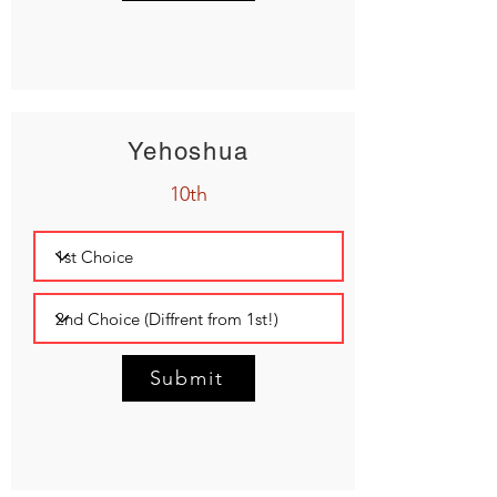
Yehoshua
10th
Submit