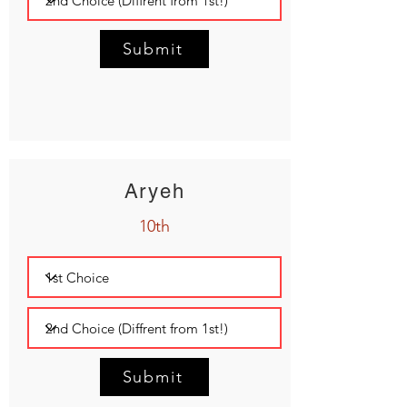
Submit
Aryeh
10th
Submit