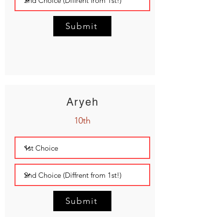
Submit
Aryeh
10th
Submit