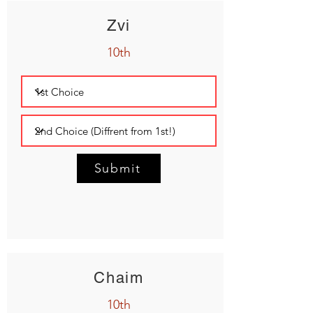
Zvi
10th
Submit
Chaim
10th