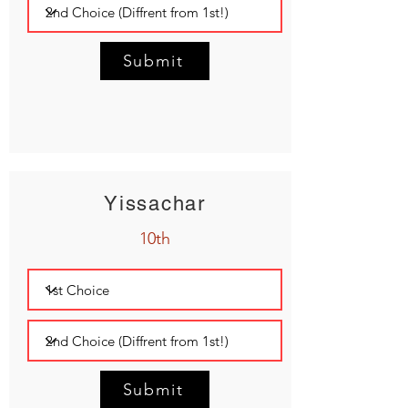
Submit
Yissachar
10th
Submit