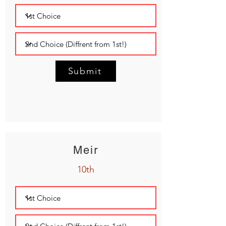
Submit
Meir
10th