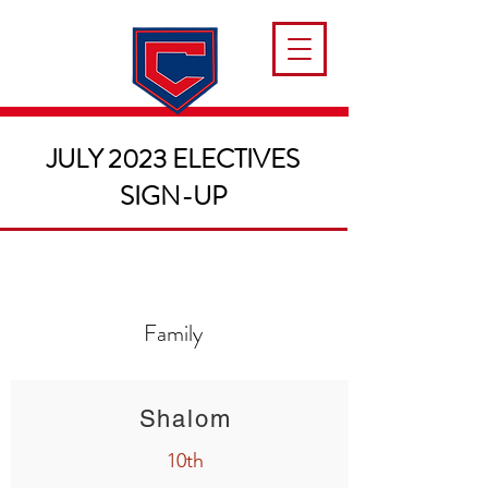
JULY 2023 ELECTIVES
SIGN-UP
Family
Shalom
10th