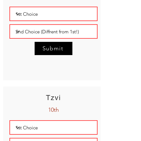
Submit
Tzvi
10th