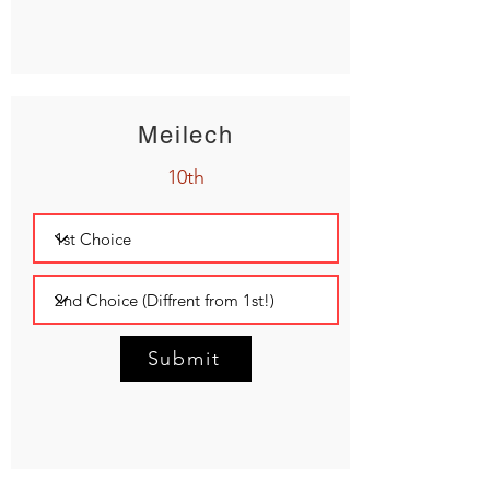
Meilech
10th
Submit