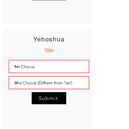
Yehoshua
10th
Submit